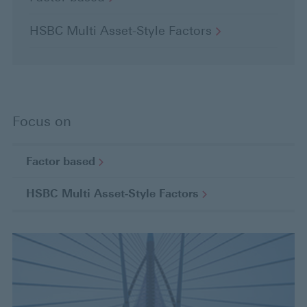
HSBC Multi Asset-Style
Factors
Focus on
Factor
based
HSBC Multi Asset-Style
Factors