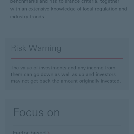
benchmarks and risk tolerance criteria, together
with an extensive knowledge of local regulation and
industry trends
Risk Warning
The value of investments and any income from
them can go down as well as up and investors
may not get back the amount originally invested.
Focus on
Factor
based