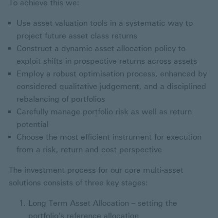
To achieve this we:
Use asset valuation tools in a systematic way to
project future asset class returns
Construct a dynamic asset allocation policy to
exploit shifts in prospective returns across assets
Employ a robust optimisation process, enhanced by
considered qualitative judgement, and a disciplined
rebalancing of portfolios
Carefully manage portfolio risk as well as return
potential
Choose the most efficient instrument for execution
from a risk, return and cost perspective
The investment process for our core multi-asset
solutions consists of three key stages:
Long Term Asset Allocation – setting the
portfolio's reference allocation