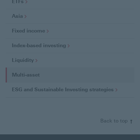
ETFs
Asia
Fixed
income
Index-based
investing
Liquidity
Multi-asset
C
u
ESG and Sustainable Investing
strategies
r
r
e
n
Back to top
t
p
a