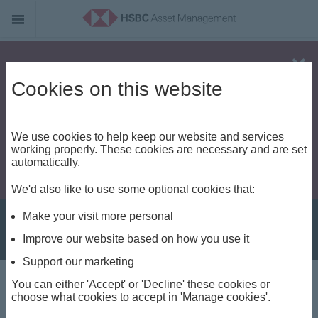
Alert - Fraud risk
Cookies on this website
We use cookies to help keep our website and services
working properly. These cookies are necessary and are set
automatically.
We'd also like to use some optional cookies that:
Make your visit more personal
Improve our website based on how you use it
Support our marketing
You can either 'Accept' or 'Decline' these cookies or
Capabilities
choose what cookies to accept in 'Manage cookies'.