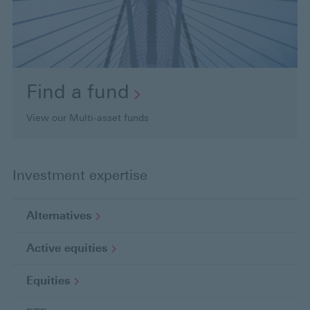
Find a
fund
View our Multi-asset funds
Investment expertise
Alternatives
Active
equities
Equities