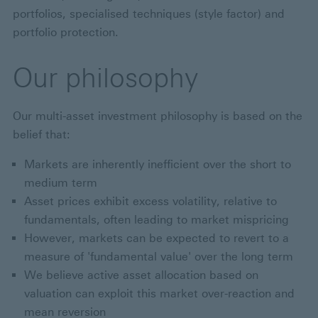
portfolios, specialised techniques (style factor) and
portfolio protection.
Our philosophy
Our multi-asset investment philosophy is based on the
belief that:
Markets are inherently inefficient over the short to
medium term
Asset prices exhibit excess volatility, relative to
fundamentals, often leading to market mispricing
However, markets can be expected to revert to a
measure of 'fundamental value' over the long term
We believe active asset allocation based on
valuation can exploit this market over-reaction and
mean reversion