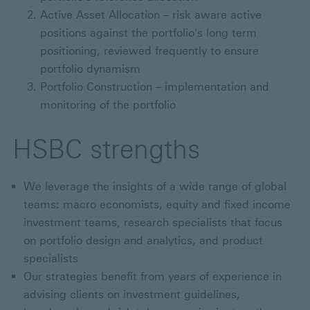
Active Asset Allocation – risk aware active
positions against the portfolio's long term
positioning, reviewed frequently to ensure
portfolio dynamism
Portfolio Construction – implementation and
monitoring of the portfolio
HSBC strengths
We leverage the insights of a wide range of global
teams: macro economists, equity and fixed income
investment teams, research specialists that focus
on portfolio design and analytics, and product
specialists
Our strategies benefit from years of experience in
advising clients on investment guidelines,