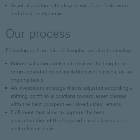
Asset allocation is the key driver of portfolio return
and must be dynamic
Our process
Following on from this philosophy, we aim to develop:
Robust valuation metrics to review the long term
return potential on all available asset classes, on an
ongoing basis
An investment strategy that is adjusted accordingly,
shifting portfolio allocations toward asset classes
with the best prospective risk-adjusted returns
Fulfilment that aims to capture the beta
characteristics of the targeted asset classes on a
cost efficient basis