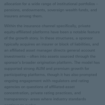
allocation for a wide range of institutional portfolios –
pensions, endowments, sovereign wealth funds, and
insurers among them.
Within the insurance channel specifically, private
equity-affiliated platforms have been a notable feature
of the growth story. In these structures, a sponsor
typically acquires an insurer or block of liabilities, and
an affiliated asset manager directs general account
investments – often into assets sourced through the
sponsor's broader origination platform. The model has
supported strong AUM and premium growth for
participating platforms, though it has also prompted
ongoing engagement with regulators and rating
agencies on questions of affiliated-asset
concentration, private rating practices, and
transparency– areas where industry standards