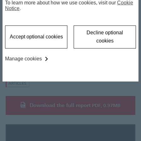
To learn more about how we use cookies, visit our
Cookie
Private Credit: Systemic Risk?
Notice
.
03 June 2026
Decline optional
Accept optional cookies
cookies
Manage cookies
Insights
ARTICLES
Download the full report
PDF, 0.97MB