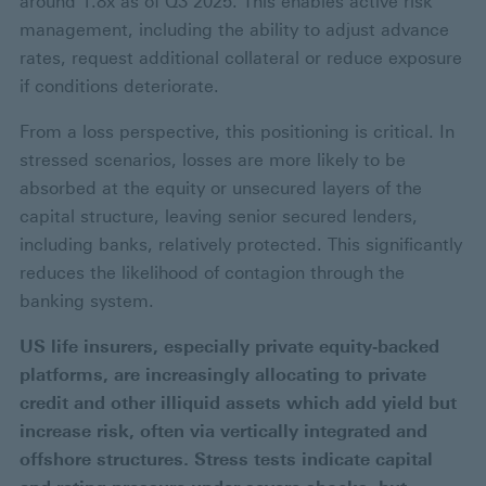
around 1.8x as of Q3 2025. This enables active risk
management, including the ability to adjust advance
rates, request additional collateral or reduce exposure
if conditions deteriorate.
From a loss perspective, this positioning is critical. In
stressed scenarios, losses are more likely to be
absorbed at the equity or unsecured layers of the
capital structure, leaving senior secured lenders,
including banks, relatively protected. This significantly
reduces the likelihood of contagion through the
banking system.
US life insurers, especially private equity‑backed
platforms, are increasingly allocating to private
credit and other illiquid assets which add yield but
increase risk, often via vertically integrated and
offshore structures. Stress tests indicate capital