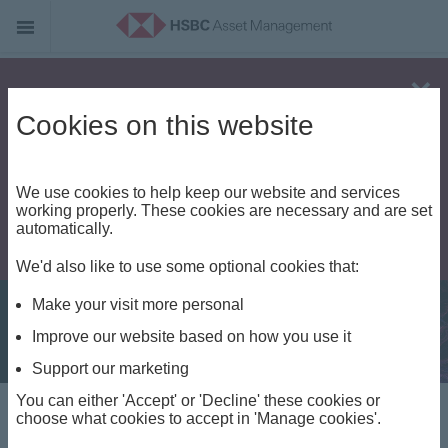
Alert - Fraud risk
Cookies on this website
We use cookies to help keep our website and services
working properly. These cookies are necessary and are set
automatically.
We'd also like to use some optional cookies that:
Make your visit more personal
Improve our website based on how you use it
Support our marketing
You can either 'Accept' or 'Decline' these cookies or
Fixed Income Insights
choose what cookies to accept in 'Manage cookies'.