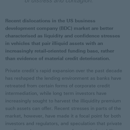
of distress and contagion.
Recent dislocations in the US business
development company (BDC) market are better
characterised as liquidity and confidence stresses
in vehicles that pair illiquid assets with an
increasingly retail-oriented funding base, rather
than evidence of material credit deterioration.
Private credit’s rapid expansion over the past decade
has reshaped the lending environment as banks have
retreated from certain forms of corporate credit
intermediation, while long term investors have
increasingly sought to harvest the illiquidity premium
such assets can offer. Recent stresses in parts of the
market, however, have made it a focal point for both
investors and regulators, and speculation that private