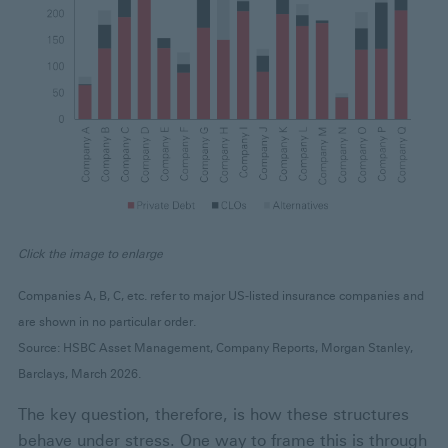
Click the image to enlarge
Companies A, B, C, etc. refer to major US-listed insurance companies and
are shown in no particular order.
Source: HSBC Asset Management, Company Reports, Morgan Stanley,
Barclays, March 2026.
The key question, therefore, is how these structures
behave under stress. One way to frame this is through