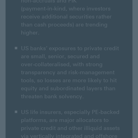
non‑accruals and PIK
(payment‑in‑kind, where investors
receive additional securities rather
than cash proceeds) are trending
higher.
US banks’ exposures to private credit
are small, senior, secured and
over‑collateralised, with strong
transparency and risk‑management
tools, so losses are more likely to hit
equity and subordinated layers than
threaten bank solvency.
US life insurers, especially PE‑backed
platforms, are major allocators to
private credit and other illiquid assets
via vertically integrated and offshore