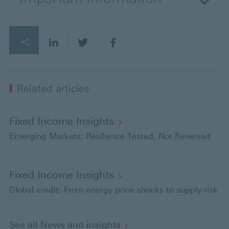
Related articles
Fixed Income
Insights
Emerging Markets: Resilience Tested, Not Reversed
Fixed Income
Insights
Global credit: From energy price shocks to supply risk
See all News and
insights