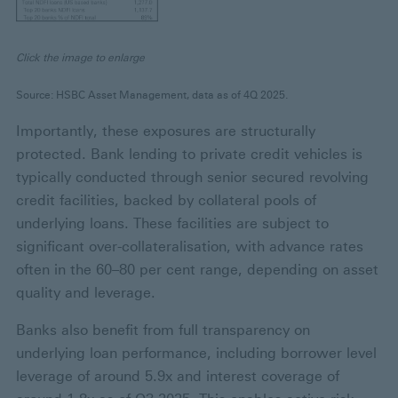
Click the image to enlarge
Source: HSBC Asset Management, data as of 4Q 2025.
Importantly, these exposures are structurally
protected. Bank lending to private credit vehicles is
typically conducted through senior secured revolving
credit facilities, backed by collateral pools of
underlying loans. These facilities are subject to
significant over-collateralisation, with advance rates
often in the 60–80 per cent range, depending on asset
quality and leverage.
Banks also benefit from full transparency on
underlying loan performance, including borrower level
leverage of around 5.9x and interest coverage of