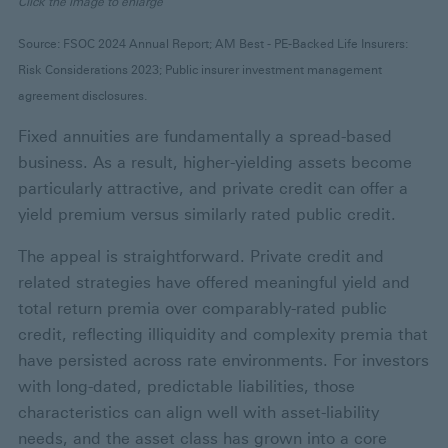
Click the image to enlarge
Source: FSOC 2024 Annual Report; AM Best - PE-Backed Life Insurers:
Risk Considerations 2023; Public insurer investment management
agreement disclosures.
Fixed annuities are fundamentally a spread-based
business. As a result, higher-yielding assets become
particularly attractive, and private credit can offer a
yield premium versus similarly rated public credit.
The appeal is straightforward. Private credit and
related strategies have offered meaningful yield and
total return premia over comparably-rated public
credit, reflecting illiquidity and complexity premia that
have persisted across rate environments. For investors
with long-dated, predictable liabilities, those
characteristics can align well with asset-liability
needs, and the asset class has grown into a core