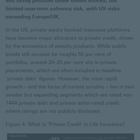
and rating pressure under severe shocks, but
limited near‑term solvency risk, with US risks
exceeding Europe/UK.
In the US, private equity backed insurance platforms
have become major allocators to private credit, driven
by the economics of annuity products. While public
bonds still account for roughly 55 per cent of
portfolios, around 20–25 per cent sits in private
placements, which are often included in headline
‘private debt’ figures. However, the most rapid
growth – and the focus of current scrutiny – lies in two
smaller but expanding segments which are rated non-
144A private debt and private letter-rated credit,
where ratings are not publicly disclosed.
Figure 4: What Is 'Private Credit' in Life Insurance?