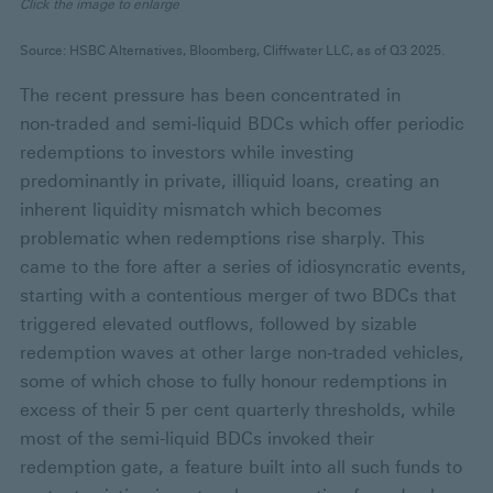
Click the image to enlarge
Source: HSBC Alternatives, Bloomberg, Cliffwater LLC, as of Q3 2025.
The recent pressure has been concentrated in
non‑traded and semi‑liquid BDCs which offer periodic
redemptions to investors while investing
predominantly in private, illiquid loans, creating an
inherent liquidity mismatch which becomes
problematic when redemptions rise sharply. This
came to the fore after a series of idiosyncratic events,
starting with a contentious merger of two BDCs that
triggered elevated outflows, followed by sizable
redemption waves at other large non‑traded vehicles,
some of which chose to fully honour redemptions in
excess of their 5 per cent quarterly thresholds, while
most of the semi-liquid BDCs invoked their
redemption gate, a feature built into all such funds to