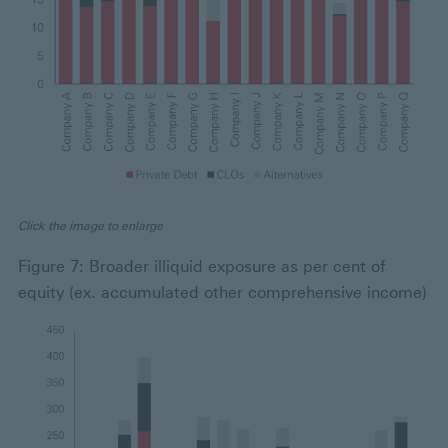
Click the image to enlarge
Figure 7: Broader illiquid exposure as per cent of
equity (ex. accumulated other comprehensive income)