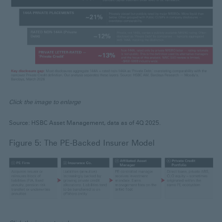
Click the image to enlarge
Source: HSBC Asset Management, data as of 4Q 2025.
Figure 5: The PE-Backed Insurer Model