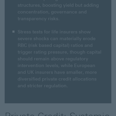
structures, boosting yield but adding
concentration, governance and
transparency risks.
Stress tests for life insurers show
severe shocks can materially erode
RBC (risk based capital) ratios and
trigger rating pressure, though capital
should remain above regulatory
intervention levels, while European
and UK insurers have smaller, more
diversified private credit allocations
and stricter regulation.