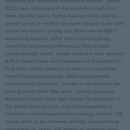
softening and outcomes remain deal-specific. Where
BDCs have sold assets in the secondary market to
meet liquidity needs, trades have generally cleared
around par or at modest discounts broadly in line with
stated fair values—pricing that likely reflects BDCs’
structuring features rather than uniformly strong
underlying collateral performance. Default rates
remain broadly stable, though there is a clear upward
drift in non‑accruals and increased use of payment-in-
kind (PIK), where investors receive more securities
rather than cash proceeds, which are important
early‑warning indicators. The rise in non‑accruals has
been gradual rather than spiky, leaving aggregate
levels well below those seen during the pandemic or
the global financial crisis, and still manageable in
relation to current spreads and coverage metrics. PIK
usage needs to be analysed carefully, distinguishing
contractual or “good” PIK agreed at inception from