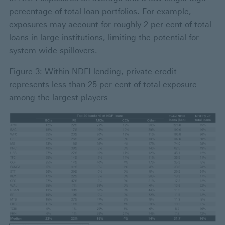
percentage of total loan portfolios. For example,
exposures may account for roughly 2 per cent of total
loans in large institutions, limiting the potential for
system wide spillovers.
Figure 3: Within NDFI lending, private credit
represents less than 25 per cent of total exposure
among the largest players