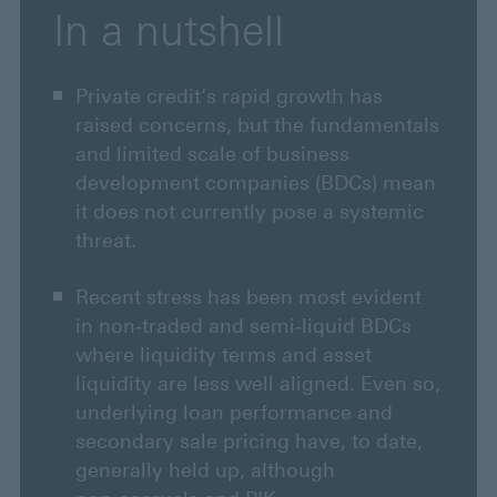
In a nutshell
Private credit’s rapid growth has
raised concerns, but the fundamentals
and limited scale of business
development companies (BDCs) mean
it does not currently pose a systemic
threat.
Recent stress has been most evident
in non‑traded and semi‑liquid BDCs
where liquidity terms and asset
liquidity are less well aligned. Even so,
underlying loan performance and
secondary sale pricing have, to date,
generally held up, although