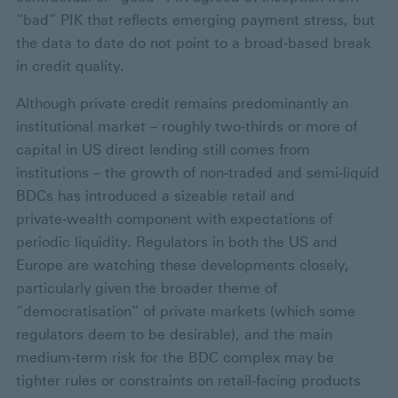
“bad” PIK that reflects emerging payment stress, but
the data to date do not point to a broad‑based break
in credit quality.
Although private credit remains predominantly an
institutional market – roughly two‑thirds or more of
capital in US direct lending still comes from
institutions – the growth of non‑traded and semi‑liquid
BDCs has introduced a sizeable retail and
private‑wealth component with expectations of
periodic liquidity. Regulators in both the US and
Europe are watching these developments closely,
particularly given the broader theme of
“democratisation” of private markets (which some
regulators deem to be desirable), and the main
medium‑term risk for the BDC complex may be
tighter rules or constraints on retail‑facing products