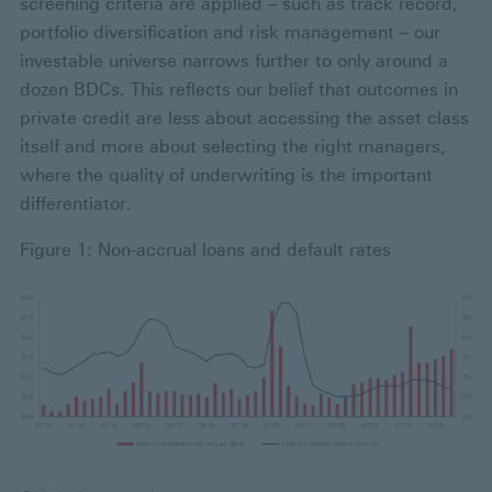
screening criteria are applied – such as track record,
portfolio diversification and risk management – our
investable universe narrows further to only around a
dozen BDCs. This reflects our belief that outcomes in
private credit are less about accessing the asset class
itself and more about selecting the right managers,
where the quality of underwriting is the important
differentiator.
Figure 1: Non-accrual loans and default rates