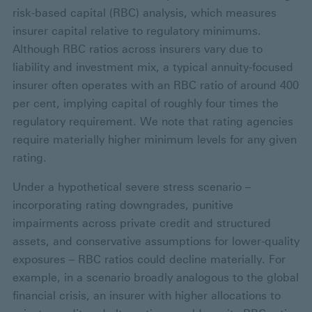
risk-based capital (RBC) analysis, which measures
insurer capital relative to regulatory minimums.
Although RBC ratios across insurers vary due to
liability and investment mix, a typical annuity-focused
insurer often operates with an RBC ratio of around 400
per cent, implying capital of roughly four times the
regulatory requirement. We note that rating agencies
require materially higher minimum levels for any given
rating.
Under a hypothetical severe stress scenario –
incorporating rating downgrades, punitive
impairments across private credit and structured
assets, and conservative assumptions for lower-quality
exposures – RBC ratios could decline materially. For
example, in a scenario broadly analogous to the global
financial crisis, an insurer with higher allocations to