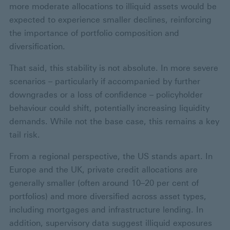
more moderate allocations to illiquid assets would be
expected to experience smaller declines, reinforcing
the importance of portfolio composition and
diversification.
That said, this stability is not absolute. In more severe
scenarios – particularly if accompanied by further
downgrades or a loss of confidence – policyholder
behaviour could shift, potentially increasing liquidity
demands. While not the base case, this remains a key
tail risk.
From a regional perspective, the US stands apart. In
Europe and the UK, private credit allocations are
generally smaller (often around 10–20 per cent of
portfolios) and more diversified across asset types,
including mortgages and infrastructure lending. In
addition, supervisory data suggest illiquid exposures