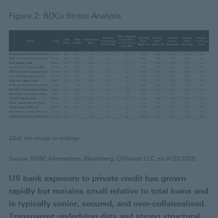
Figure 2: BDCs Stress Analysis
Click the image to enlarge
Source: HSBC Alternatives, Bloomberg, Cliffwater LLC, as of Q3 2025.
US bank exposure to private credit has grown
rapidly but remains small relative to total loans and
is typically senior, secured, and over‑collateralised.
Transparent underlying data and strong structural