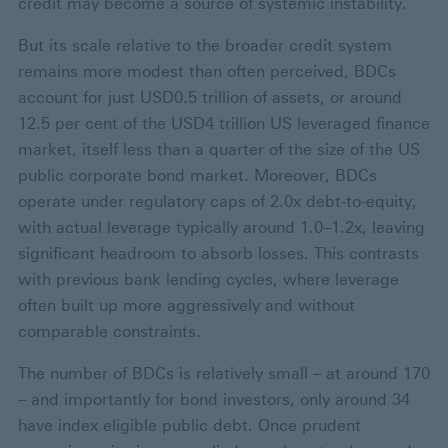
credit may become a source of systemic instability.
But its scale relative to the broader credit system
remains more modest than often perceived, BDCs
account for just USD0.5 trillion of assets, or around
12.5 per cent of the USD4 trillion US leveraged finance
market, itself less than a quarter of the size of the US
public corporate bond market. Moreover, BDCs
operate under regulatory caps of 2.0x debt-to-equity,
with actual leverage typically around 1.0–1.2x, leaving
significant headroom to absorb losses. This contrasts
with previous bank lending cycles, where leverage
often built up more aggressively and without
comparable constraints.
The number of BDCs is relatively small – at around 170
– and importantly for bond investors, only around 34
have index eligible public debt. Once prudent