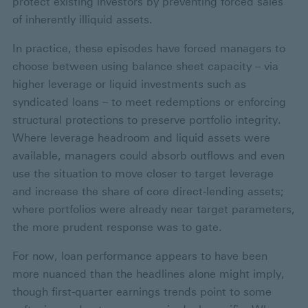
protect existing investors by preventing forced sales
of inherently illiquid assets.
In practice, these episodes have forced managers to
choose between using balance sheet capacity – via
higher leverage or liquid investments such as
syndicated loans – to meet redemptions or enforcing
structural protections to preserve portfolio integrity.
Where leverage headroom and liquid assets were
available, managers could absorb outflows and even
use the situation to move closer to target leverage
and increase the share of core direct‑lending assets;
where portfolios were already near target parameters,
the more prudent response was to gate.
For now, loan performance appears to have been
more nuanced than the headlines alone might imply,
though first-quarter earnings trends point to some