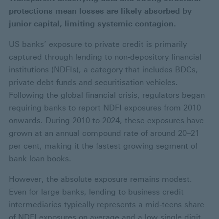
protections mean losses are likely absorbed by
junior capital, limiting systemic contagion.
US banks’ exposure to private credit is primarily
captured through lending to non-depository financial
institutions (NDFIs), a category that includes BDCs,
private debt funds and securitisation vehicles.
Following the global financial crisis, regulators began
requiring banks to report NDFI exposures from 2010
onwards. During 2010 to 2024, these exposures have
grown at an annual compound rate of around 20–21
per cent, making it the fastest growing segment of
bank loan books.
However, the absolute exposure remains modest.
Even for large banks, lending to business credit
intermediaries typically represents a mid‑teens share
of NDFI exposures on average and a low single digit