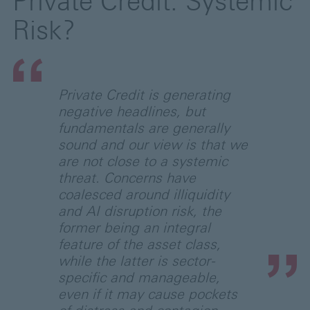
Private Credit: Systemic
Risk?
Private Credit is generating
negative headlines, but
fundamentals are generally
sound and our view is that we
are not close to a systemic
threat. Concerns have
coalesced around illiquidity
and AI disruption risk, the
former being an integral
feature of the asset class,
while the latter is sector-
specific and manageable,
even if it may cause pockets