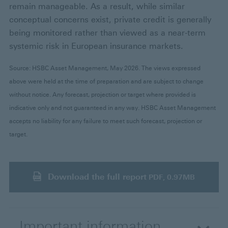
remain manageable. As a result, while similar
conceptual concerns exist, private credit is generally
being monitored rather than viewed as a near-term
systemic risk in European insurance markets.
Source: HSBC Asset Management, May 2026. The views expressed
above were held at the time of preparation and are subject to change
without notice. Any forecast, projection or target where provided is
indicative only and not guaranteed in any way. HSBC Asset Management
accepts no liability for any failure to meet such forecast, projection or
target.
Download the full report
PDF, 0.97MB
Important information