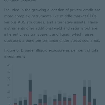
continue to evolve
Included in the growing allocation of private credit are
more complex instruments like middle market CLOs,
various ABS structures, and alternative assets. These
instruments offer additional yield and returns but are
inherently less transparent and liquid, which raises
questions around performance under stress scenarios.
Figure 6: Broader illiquid exposure as per cent of total
investments