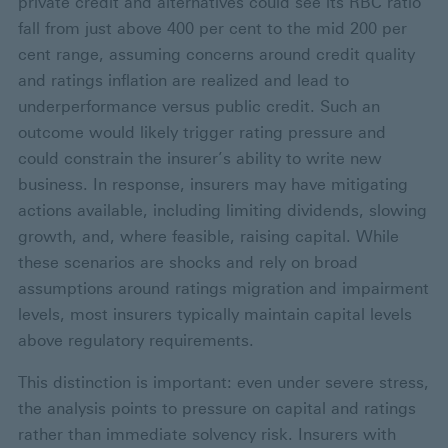
private credit and alternatives could see its RBC ratio
fall from just above 400 per cent to the mid 200 per
cent range, assuming concerns around credit quality
and ratings inflation are realized and lead to
underperformance versus public credit. Such an
outcome would likely trigger rating pressure and
could constrain the insurer’s ability to write new
business. In response, insurers may have mitigating
actions available, including limiting dividends, slowing
growth, and, where feasible, raising capital. While
these scenarios are shocks and rely on broad
assumptions around ratings migration and impairment
levels, most insurers typically maintain capital levels
above regulatory requirements.
This distinction is important: even under severe stress,
the analysis points to pressure on capital and ratings
rather than immediate solvency risk. Insurers with