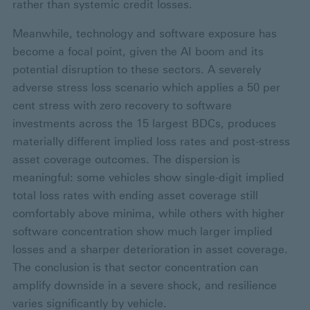
rather than systemic credit losses.
Meanwhile, technology and software exposure has
become a focal point, given the AI boom and its
potential disruption to these sectors. A severely
adverse stress loss scenario which applies a 50 per
cent stress with zero recovery to software
investments across the 15 largest BDCs, produces
materially different implied loss rates and post-stress
asset coverage outcomes. The dispersion is
meaningful: some vehicles show single-digit implied
total loss rates with ending asset coverage still
comfortably above minima, while others with higher
software concentration show much larger implied
losses and a sharper deterioration in asset coverage.
The conclusion is that sector concentration can
amplify downside in a severe shock, and resilience
varies significantly by vehicle.