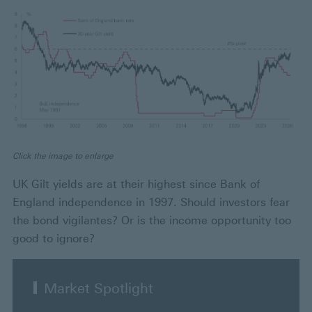
Click the image to enlarge
UK Gilt yields are at their highest since Bank of
England independence in 1997. Should investors fear
the bond vigilantes? Or is the income opportunity too
good to ignore?
Market Spotlight