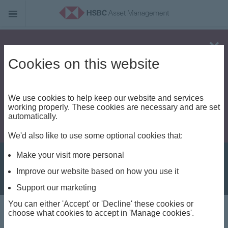
Alert - Fraud risk
Cookies on this website
We use cookies to help keep our website and services
working properly. These cookies are necessary and are set
automatically.
We'd also like to use some optional cookies that:
Make your visit more personal
Improve our website based on how you use it
Support our marketing
You can either 'Accept' or 'Decline' these cookies or
Investment Weekly
choose what cookies to accept in 'Manage cookies'.