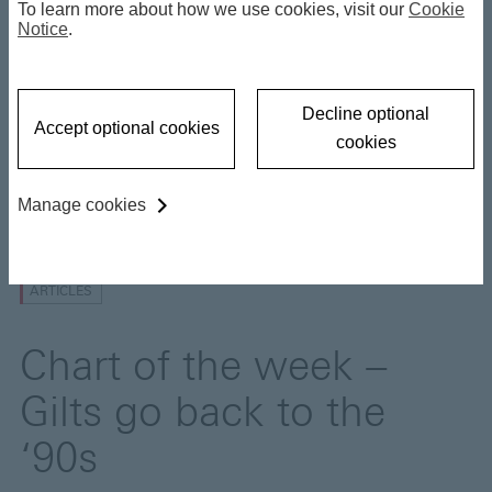
To learn more about how we use cookies, visit our
Cookie
Gilts go back to the ‘90s
Notice
.
30 April 2026
Decline optional
Accept optional cookies
cookies
Manage cookies
Insights
ARTICLES
Chart of the week –
Gilts go back to the
‘90s