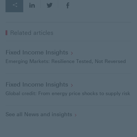
Related articles
Fixed Income
Insights
Emerging Markets: Resilience Tested, Not Reversed
Fixed Income
Insights
Global credit: From energy price shocks to supply risk
See all News and
insights