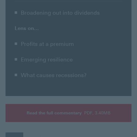
Broadening out into dividends
Lens on…
Profits at a premium
Emerging resilience
What causes recessions?
Read the full commentary
PDF, 3.40MB