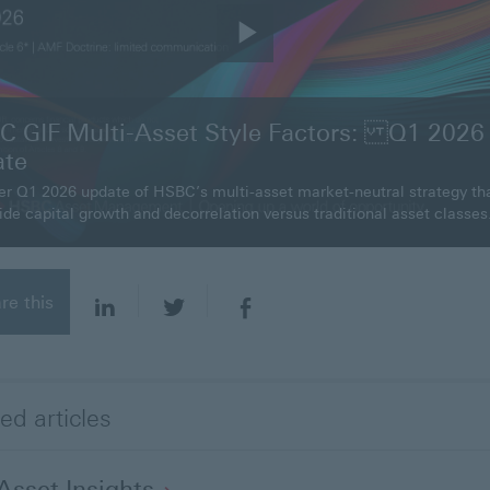
P
l
 GIF Multi-Asset Style Factors: Q1 2026
ate
a
er Q1 2026 update of HSBC’s multi-asset market-neutral strategy th
ide capital growth and decorrelation versus traditional asset classes
y
V
re this
i
d
ed articles
e
-Asset
Insights