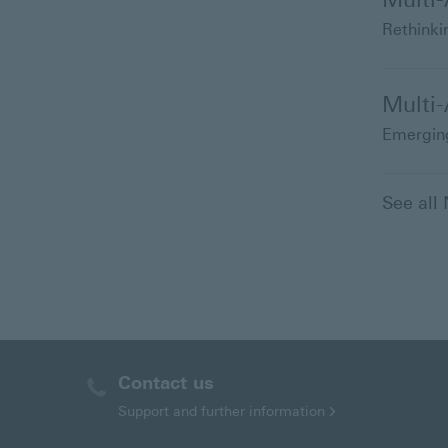
Rethinkin
Multi
Emerging
See al
Contact us
Support and further
information