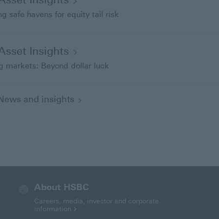
o
g safe havens for equity tail risk
-Asset
Insights
 markets: Beyond dollar luck
l News and
insights
About HSBC
Careers, media, investor and corporate
information