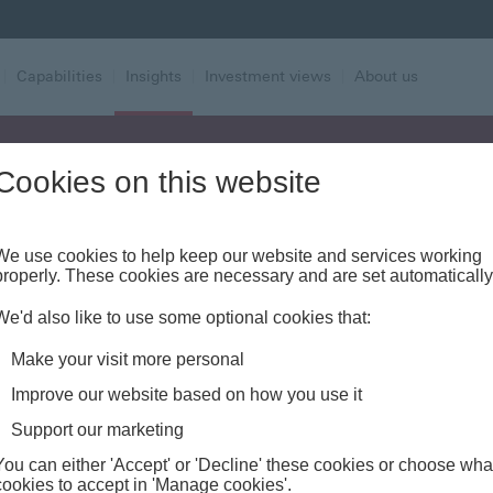
|
Capabilities
|
Insights
|
Investment views
|
About us
Cookies on this website
Alert - Fraud risk
We use cookies to help keep our website and services working
properly. These cookies are necessary and are set automatically
We'd also like to use some optional cookies that:
Make your visit more personal
Improve our website based on how you use it
t Style Factors:
Support our marketing
You can either 'Accept' or 'Decline' these cookies or choose wha
cookies to accept in 'Manage cookies'.