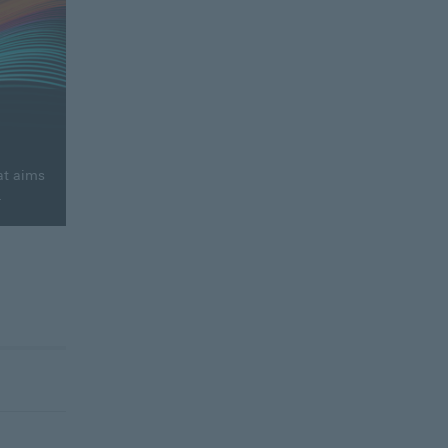
at aims
.