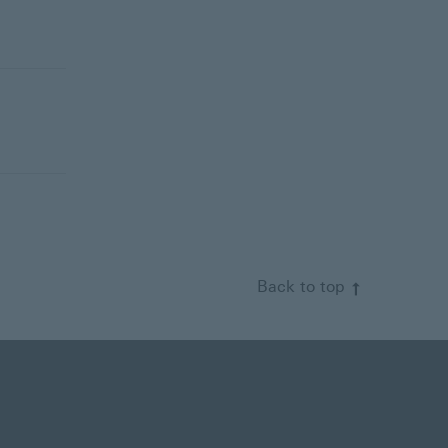
Back to top