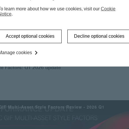
i-asset market-neutral strategy that
To learn more about how we use cookies, visit our
Cookie
Notice
.
rrelation versus traditional asset
Accept optional cookies
Decline optional cookies
Manage cookies
le Factors: Q1 2026 update
IF Multi-Asset Style Factors Review - 2026 Q1