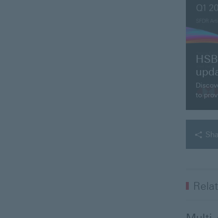
HSBC
upd
Discov
to prov
Sha
Relat
Multi