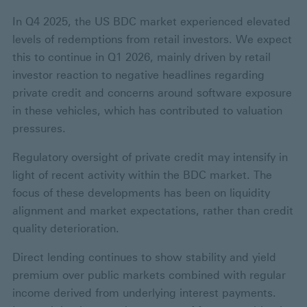
In Q4 2025, the US BDC market experienced elevated
levels of redemptions from retail investors. We expect
this to continue in Q1 2026, mainly driven by retail
investor reaction to negative headlines regarding
private credit and concerns around software exposure
in these vehicles, which has contributed to valuation
pressures.
Regulatory oversight of private credit may intensify in
light of recent activity within the BDC market. The
focus of these developments has been on liquidity
alignment and market expectations, rather than credit
quality deterioration.
Direct lending continues to show stability and yield
premium over public markets combined with regular
income derived from underlying interest payments.