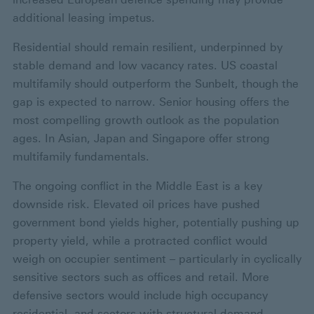
additional leasing impetus.
Residential should remain resilient, underpinned by
stable demand and low vacancy rates. US coastal
multifamily should outperform the Sunbelt, though the
gap is expected to narrow. Senior housing offers the
most compelling growth outlook as the population
ages. In Asian, Japan and Singapore offer strong
multifamily fundamentals.
The ongoing conflict in the Middle East is a key
downside risk. Elevated oil prices have pushed
government bond yields higher, potentially pushing up
property yield, while a protracted conflict would
weigh on occupier sentiment – particularly in cyclically
sensitive sectors such as offices and retail. More
defensive sectors would include high occupancy
residential, and sectors with structural demand