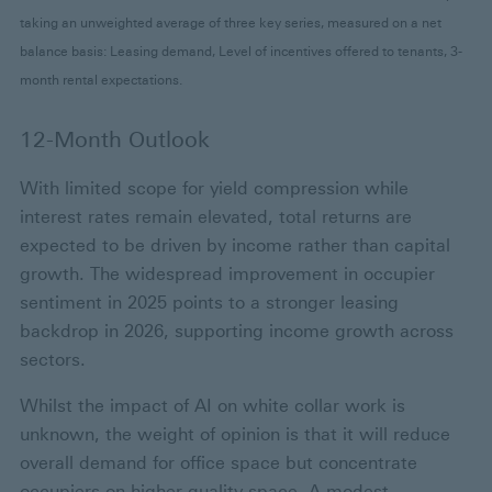
taking an unweighted average of three key series, measured on a net
balance basis: Leasing demand, Level of incentives offered to tenants, 3-
month rental expectations.
12-Month Outlook
With limited scope for yield compression while
interest rates remain elevated, total returns are
expected to be driven by income rather than capital
growth. The widespread improvement in occupier
sentiment in 2025 points to a stronger leasing
backdrop in 2026, supporting income growth across
sectors.
Whilst the impact of AI on white collar work is
unknown, the weight of opinion is that it will reduce
overall demand for office space but concentrate
occupiers on higher-quality space. A modest