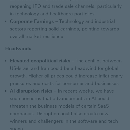
reopening IPO and trade sale channels, particularly
in technology and healthcare portfolios
Corporate Earnings
– Technology and industrial
sectors reporting solid earnings, pointing towards
overall market resilience
Headwinds
Elevated geopolitical risks
– The conflict between
US-Israel and Iran could be a headwind for global
growth. Higher oil prices could increase inflationary
pressures and costs for consumer and businesses
AI disruption risks
– In recent weeks, we have
seen concerns that advancements in AI could
threaten the business models of certain SaaS
companies. Disruption could also create new
winners and challengers in the software and tech
space