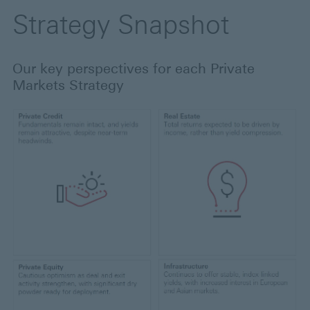
Strategy Snapshot
Our key perspectives for each Private
Markets Strategy