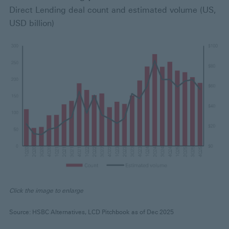
Direct Lending deal count and estimated volume (US,
USD billion)
Click the image to enlarge
Source: HSBC Alternatives, LCD Pitchbook as of Dec 2025