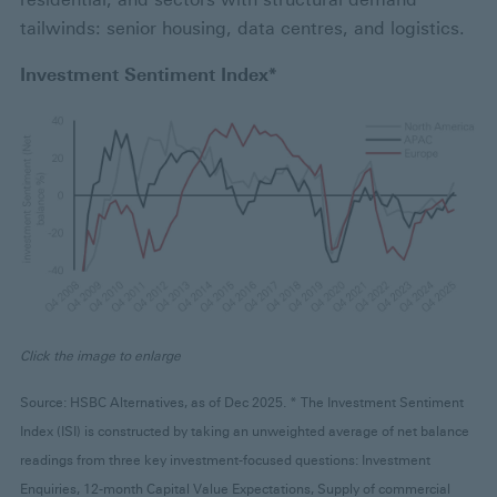
tailwinds: senior housing, data centres, and logistics.
Investment Sentiment Index*
Click the image to enlarge
Source: HSBC Alternatives, as of Dec 2025. * The Investment Sentiment
Index (ISI) is constructed by taking an unweighted average of net balance
readings from three key investment-focused questions: Investment
Enquiries, 12-month Capital Value Expectations, Supply of commercial