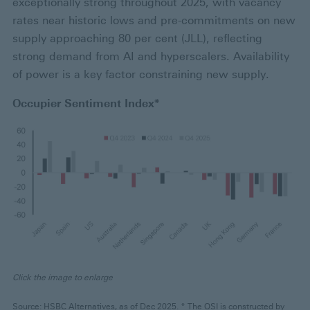
exceptionally strong throughout 2025, with vacancy
rates near historic lows and pre-commitments on new
supply approaching 80 per cent (JLL), reflecting
strong demand from AI and hyperscalers. Availability
of power is a key factor constraining new supply.
Occupier Sentiment Index*
Click the image to enlarge
Source: HSBC Alternatives, as of Dec 2025. * The OSI is constructed by