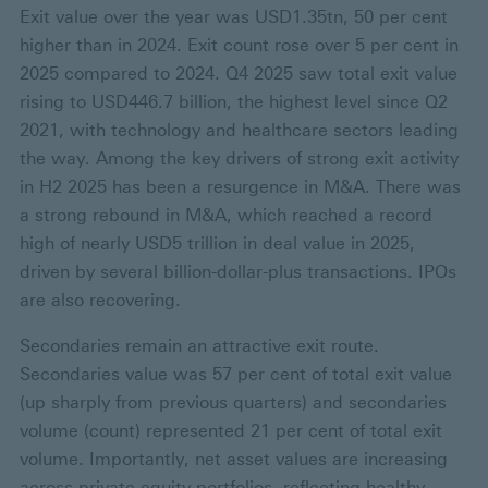
Exit value over the year was USD1.35tn, 50 per cent
higher than in 2024. Exit count rose over 5 per cent in
2025 compared to 2024. Q4 2025 saw total exit value
rising to USD446.7 billion, the highest level since Q2
2021, with technology and healthcare sectors leading
the way. Among the key drivers of strong exit activity
in H2 2025 has been a resurgence in M&A. There was
a strong rebound in M&A, which reached a record
high of nearly USD5 trillion in deal value in 2025,
driven by several billion-dollar-plus transactions. IPOs
are also recovering.
Secondaries remain an attractive exit route.
Secondaries value was 57 per cent of total exit value
(up sharply from previous quarters) and secondaries
volume (count) represented 21 per cent of total exit
volume. Importantly, net asset values are increasing
across private equity portfolios, reflecting healthy