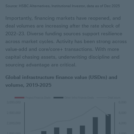
Source: HSBC Alternatives, Institutional Investor, data as of Dec 2025
Importantly, financing markets have reopened, and
deal volumes are increasing after the rate shock of
2022–23. Diverse funding sources support resilience
across market cycles. Activity has been strong across
value-add and core/core+ transactions. With more
capital chasing assets, underwriting discipline and
sourcing advantage are critical.
Global infrastructure finance value (USDm) and
volume, 2019-2025