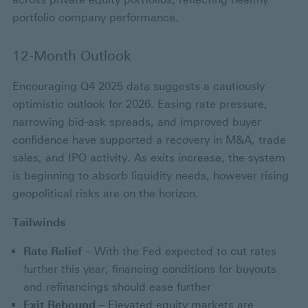
portfolio company performance.
12-Month Outlook
Encouraging Q4 2025 data suggests a cautiously
optimistic outlook for 2026. Easing rate pressure,
narrowing bid-ask spreads, and improved buyer
confidence have supported a recovery in M&A, trade
sales, and IPO activity. As exits increase, the system
is beginning to absorb liquidity needs, however rising
geopolitical risks are on the horizon.
Tailwinds
Rate Relief
– With the Fed expected to cut rates
further this year, financing conditions for buyouts
and refinancings should ease further
Exit Rebound
– Elevated equity markets are