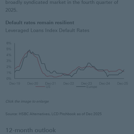
broadly syndicated market in the fourth quarter of
2025.
Default rates remain resilient
Leveraged Loans Index Default Rates
Click the image to enlarge
Source: HSBC Alternatives, LCD Pitchbook as of Dec 2025
12-month outlook