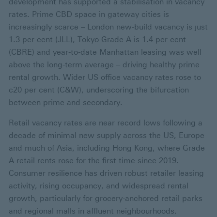
development has supported a stabilisation in vacancy
rates. Prime CBD space in gateway cities is
increasingly scarce – London new-build vacancy is just
1.3 per cent (JLL), Tokyo Grade A is 1.4 per cent
(CBRE) and year-to-date Manhattan leasing was well
above the long-term average – driving healthy prime
rental growth. Wider US office vacancy rates rose to
c20 per cent (C&W), underscoring the bifurcation
between prime and secondary.
Retail vacancy rates are near record lows following a
decade of minimal new supply across the US, Europe
and much of Asia, including Hong Kong, where Grade
A retail rents rose for the first time since 2019.
Consumer resilience has driven robust retailer leasing
activity, rising occupancy, and widespread rental
growth, particularly for grocery-anchored retail parks
and regional malls in affluent neighbourhoods.