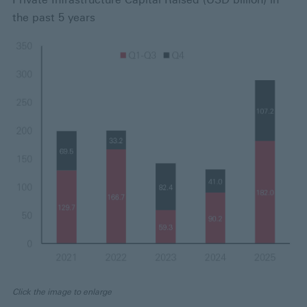
the past 5 years
Click the image to enlarge