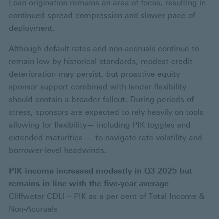
Loan origination remains an area of focus, resulting in
continued spread compression and slower pace of
deployment.
Although default rates and non-accruals continue to
remain low by historical standards, modest credit
deterioration may persist, but proactive equity
sponsor support combined with lender flexibility
should contain a broader fallout. During periods of
stress, sponsors are expected to rely heavily on tools
allowing for flexibility— including PIK toggles and
extended maturities — to navigate rate volatility and
borrower-level headwinds.
PIK income increased modestly in Q3 2025 but
remains in line with the five-year average
Cliffwater CDLI – PIK as a per cent of Total Income &
Non-Accruals