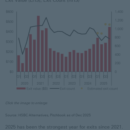
Exit Value (LHS), Exit Count (RHS)
Click the image to enlarge
Source: HSBC Alternatives, Pitchbook as of Dec 2025
2025 has been the strongest year for exits since 2021.