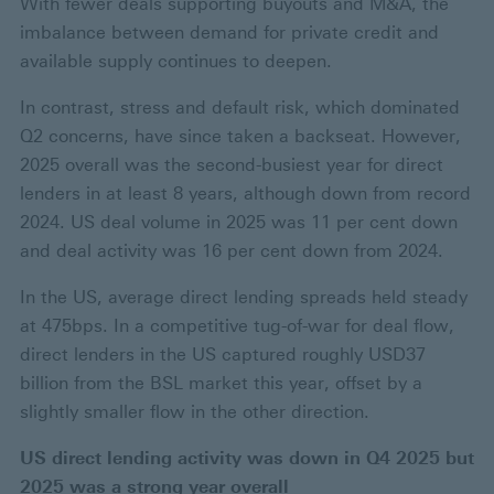
With fewer deals supporting buyouts and M&A, the
imbalance between demand for private credit and
available supply continues to deepen.
In contrast, stress and default risk, which dominated
Q2 concerns, have since taken a backseat. However,
2025 overall was the second-busiest year for direct
lenders in at least 8 years, although down from record
2024. US deal volume in 2025 was 11 per cent down
and deal activity was 16 per cent down from 2024.
In the US, average direct lending spreads held steady
at 475bps. In a competitive tug-of-war for deal flow,
direct lenders in the US captured roughly USD37
billion from the BSL market this year, offset by a
slightly smaller flow in the other direction.
US direct lending activity was down in Q4 2025 but
2025 was a strong year overall