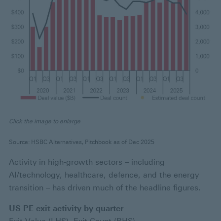
Click the image to enlarge
Source: HSBC Alternatives, Pitchbook as of Dec 2025
Activity in high-growth sectors – including
AI/technology, healthcare, defence, and the energy
transition – has driven much of the headline figures.
US PE exit activity by quarter