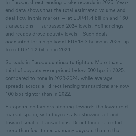
In Europe, direct lending broke records in 2025. Year-
end data shows that the total estimated volume and
deal flow in this market — at EUR41.4 billion and 160
transactions — surpassed 2024 levels. Refinancings
and recaps drove activity levels – Such deals
accounted for a significant EUR18.3 billion in 2025, up
from EUR14.2 billion in 2024.
Spreads in Europe continue to tighten. More than a
third of buyouts were priced below 500 bps in 2025,
compared to none in 2023-2024, while average
spreads across all direct lending transactions are now
100 bps tighter than in 2022.
European lenders are steering towards the lower mid-
market space, with buyouts also showing a trend
toward smaller transactions. Direct lenders funded
more than four times as many buyouts than in the