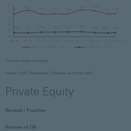
Click the image to enlarge
Source: HSBC Alternatives, Cliffwater as of Sept 2025
Private Equity
Neutral / Positive
Review of Q4