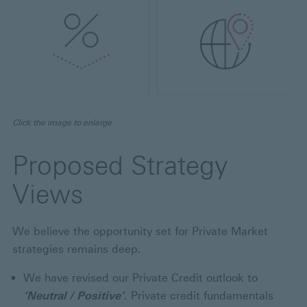
Click the image to enlarge
Proposed Strategy
Views
We believe the opportunity set for Private Market
strategies remains deep.
We have revised our Private Credit outlook to
‘Neutral / Positive’
. Private credit fundamentals