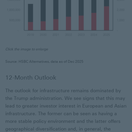
Click the image to enlarge
Source: HSBC Alternatives, data as of Dec 2025
12-Month Outlook
The outlook for infrastructure remains dominated by
the Trump administration. We see signs that this may
lead to greater investor interest in European and Asian
infrastructure. The former can be seen as having a
more stable policy environment and the latter offers
geographical diversification and, in general, the