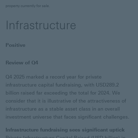
property currently for sale.
Infrastructure
Positive
Review of Q4
Q4 2025 marked a record year for private
infrastructure capital fundraising, with USD289.2
billion raised far exceeding the total for 2024. We
consider that it is illustrative of the attractiveness of
infrastructure as a stable asset class in an overall
investment universe that faces significant challenges.
Infrastructure fundraising sees significant uptick
Private Infrastructure Capital Raised (USD billion) in