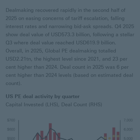
Dealmaking recovered rapidly in the second half of
2025 on easing concerns of tariff escalation, falling
interest rates and narrowing bid-ask spreads. Q4 2025
show deal value of USD573.3 billion, following a stellar
Q3 where deal value reached USD619.9 billion.
Overall, in 2025, Global PE dealmaking totalled
USD2.21tn, the highest level since 2021, and 23 per
cent higher than 2024. Deal count in 2025 was 6 per
cent higher than 2024 levels (based on estimated deal
count).
US PE deal activity by quarter
Capital Invested (LHS), Deal Count (RHS)