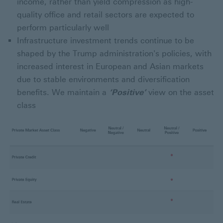
income, rather than yield compression as high-
quality office and retail sectors are expected to
perform particularly well
Infrastructure investment trends continue to be
shaped by the Trump administration's policies, with
increased interest in European and Asian markets
due to stable environments and diversification
benefits. We maintain a
‘Positive’
view on the asset
class