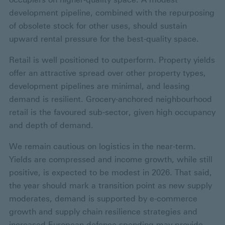
development pipeline, combined with the repurposing
of obsolete stock for other uses, should sustain
upward rental pressure for the best-quality space.
Retail is well positioned to outperform. Property yields
offer an attractive spread over other property types,
development pipelines are minimal, and leasing
demand is resilient. Grocery-anchored neighbourhood
retail is the favoured sub-sector, given high occupancy
and depth of demand.
We remain cautious on logistics in the near-term.
Yields are compressed and income growth, while still
positive, is expected to be modest in 2026. That said,
the year should mark a transition point as new supply
moderates, demand is supported by e-commerce
growth and supply chain resilience strategies and
increased European defence spending may provide