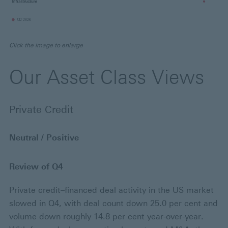
Click the image to enlarge
Our Asset Class Views
Private Credit
Neutral / Positive
Review of Q4
Private credit–financed deal activity in the US market
slowed in Q4, with deal count down 25.0 per cent and
volume down roughly 14.8 per cent year-over-year.