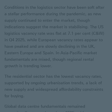
Conditions in the logistics sector have been soft after
a stellar performance during the pandemic, as new
supply continued to enter the market, though
indications suggest the market is stabilising. The US
logistics vacancy rate was flat at 7.1 per cent (C&W)
in Q4 2025, while European vacancy rates appear to
have peaked and are slowly declining in the UK,
Eastern Europe and Spain. In Asia-Pacific market
fundamentals are mixed, though regional rental
growth is trending lower.
The residential sector has the lowest vacancy rates,
supported by ongoing urbanisation trends, a lack of
new supply and widespread affordability constraints
for buying.
Global data centre fundamentals remained