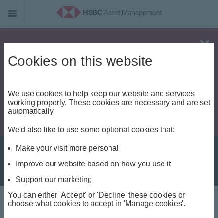
Alert - Fraud risk
Cookies on this website
We use cookies to help keep our website and services
working properly. These cookies are necessary and are set
automatically.
We'd also like to use some optional cookies that:
Make your visit more personal
Improve our website based on how you use it
Support our marketing
You can either 'Accept' or 'Decline' these cookies or
Private Markets View
choose what cookies to accept in 'Manage cookies'.