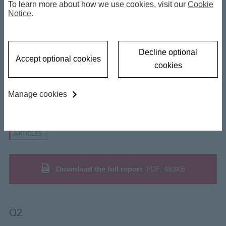
To learn more about how we use cookies, visit our
Cookie
2026 Outlook
Notice
.
27 March 2026
Decline optional
Accept optional cookies
cookies
Manage cookies
Insights
ARTICLES
Download the full report
PDF, 483KB
Q2