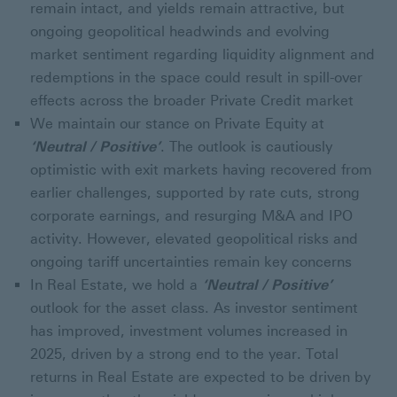
remain intact, and yields remain attractive, but
ongoing geopolitical headwinds and evolving
market sentiment regarding liquidity alignment and
redemptions in the space could result in spill-over
effects across the broader Private Credit market
We maintain our stance on Private Equity at
‘Neutral / Positive’
. The outlook is cautiously
optimistic with exit markets having recovered from
earlier challenges, supported by rate cuts, strong
corporate earnings, and resurging M&A and IPO
activity. However, elevated geopolitical risks and
ongoing tariff uncertainties remain key concerns
In Real Estate, we hold a
‘Neutral / Positive’
outlook for the asset class. As investor sentiment
has improved, investment volumes increased in
2025, driven by a strong end to the year. Total
returns in Real Estate are expected to be driven by