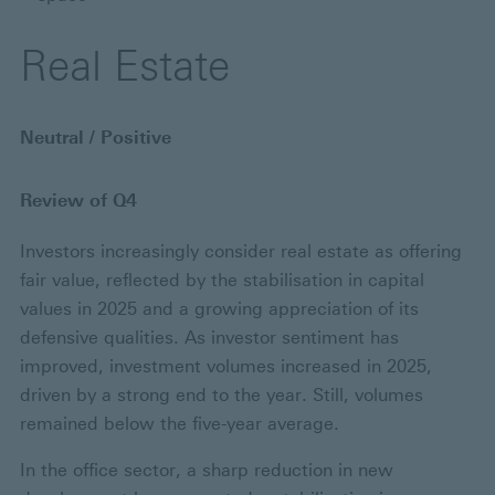
Real Estate
Neutral / Positive
Review of Q4
Investors increasingly consider real estate as offering
fair value, reflected by the stabilisation in capital
values in 2025 and a growing appreciation of its
defensive qualities. As investor sentiment has
improved, investment volumes increased in 2025,
driven by a strong end to the year. Still, volumes
remained below the five-year average.
In the office sector, a sharp reduction in new